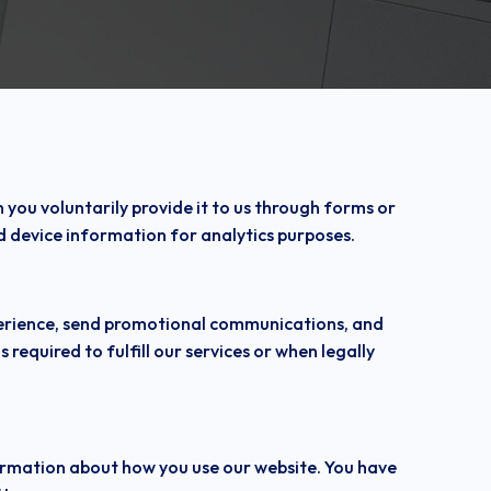
ou voluntarily provide it to us through forms or
d device information for analytics purposes.
xperience, send promotional communications, and
 required to fulfill our services or when legally
formation about how you use our website. You have