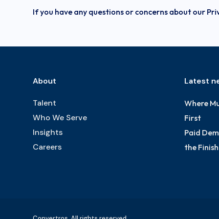
If you have any questions or concerns about our Pri
About
Latest n
Talent
Where Mu
Who We Serve
First
Insights
Paid Dema
Careers
the Finis
Convertros. All rights reserved.