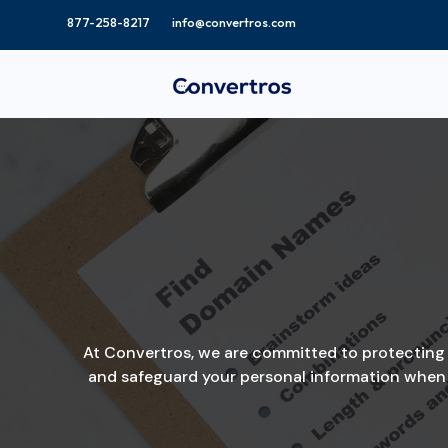
info@convertros.com
At Convertros, we are committed to protecting th
and safeguard your personal information when y