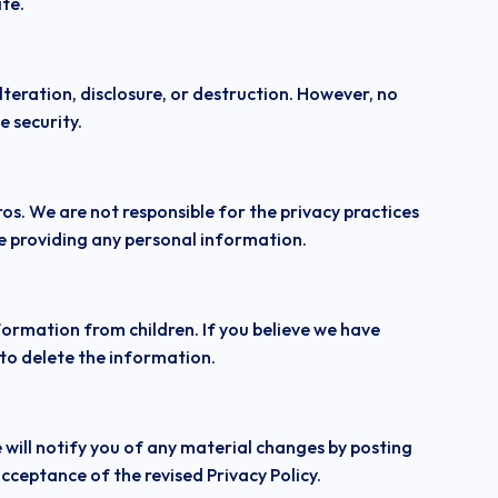
ite.
eration, disclosure, or destruction. However, no
 security.
os. We are not responsible for the privacy practices
re providing any personal information.
nformation from children. If you believe we have
 to delete the information.
 will notify you of any material changes by posting
cceptance of the revised Privacy Policy.