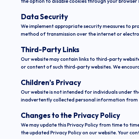
the option to disable cookies through your browser se
Data Security
We implement appropriate security measures to prot
method of transmission over the internet or electro
Third-Party Links
Our website may contain links to third-party website
or content of such third-party websites. We encoura
Children’s Privacy
Our website is not intended for individuals under th
inadvertently collected personal information from a
Changes to the Privacy Policy
We may update this Privacy Policy from time to time 
the updated Privacy Policy on our website. Your cont