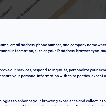
 name, email address, phone number, and company name when y
sonal information, such as your IP address, browser type, an
prove our services, respond to inquiries, personalize your e
r share your personal information with third parties, except as
nologies to enhance your browsing experience and collect in