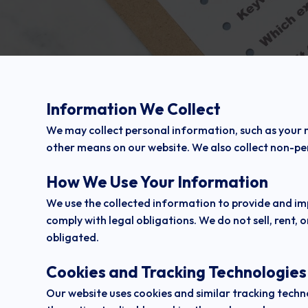
Information We Collect
We may collect personal information, such as your
other means on our website. We also collect non-per
How We Use Your Information
We use the collected information to provide and im
comply with legal obligations. We do not sell, rent, o
obligated.
Cookies and Tracking Technologies
Our website uses cookies and similar tracking tech