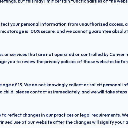
ttings, but this may limit certain functionalities of the webs
ect your personal information from unauthorized access, alt
nic storage is 100% secure, and we cannot guarantee absolute
s or services that are not operated or controlled by Convertr
ge you to review the privacy policies of those websites befo
e age of 13. We do not knowingly collect or solicit personal i
 child, please contact us immediately, and we will take steps
to reflect changes in our practices or legal requirements. We
inued use of our website after the changes will signify your a