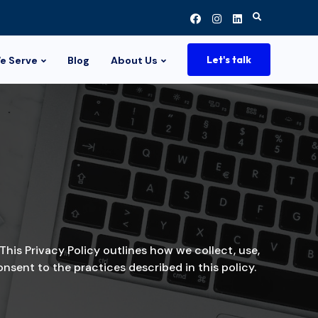
Search
for:
Let's talk
e Serve
Blog
About Us
This Privacy Policy outlines how we collect, use,
sent to the practices described in this policy.