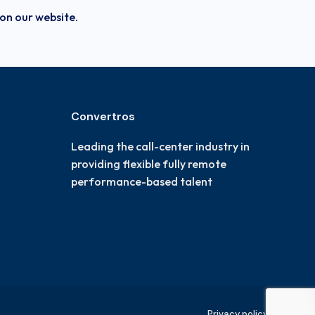
 on our website.
Convertros
Leading the call-center industry in
providing flexible fully remote
performance-based talent
Privacy policy