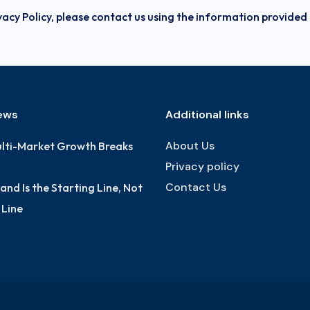
vacy Policy, please contact us using the information provided
ews
Additional links
About Us
lti-Market Growth Breaks
Privacy policy
Contact Us
nd Is the Starting Line, Not
h Line