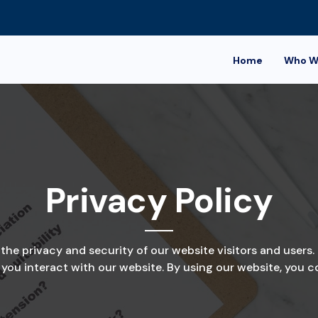
Home
Who W
Privacy Policy
e privacy and security of our website visitors and users. 
ou interact with our website. By using our website, you con