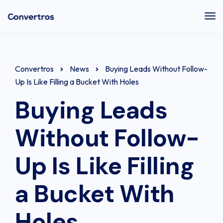
Tog
Nav
Convertros
News
Buying Leads Without Follow-
Up Is Like Filling a Bucket With Holes
Buying Leads
Without Follow-
Up Is Like Filling
a Bucket With
Holes