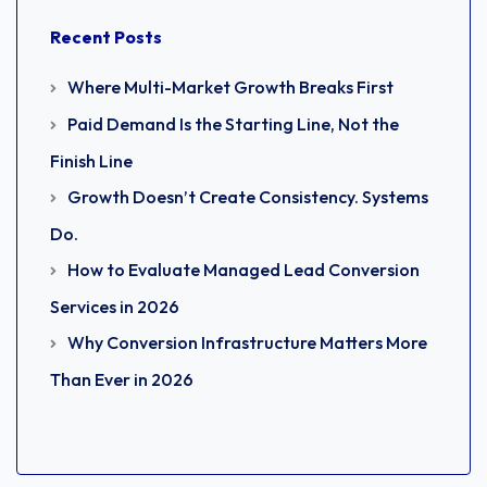
Recent Posts
Where Multi-Market Growth Breaks First
Paid Demand Is the Starting Line, Not the
Finish Line
Growth Doesn’t Create Consistency. Systems
Do.
How to Evaluate Managed Lead Conversion
Services in 2026
Why Conversion Infrastructure Matters More
Than Ever in 2026