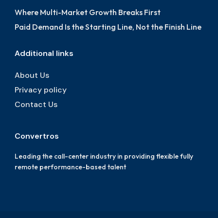
Where Multi-Market Growth Breaks First
Paid Demand Is the Starting Line, Not the Finish Line
Additional links
About Us
Privacy policy
Contact Us
Convertros
Leading the call-center industry in providing flexible fully
remote performance-based talent