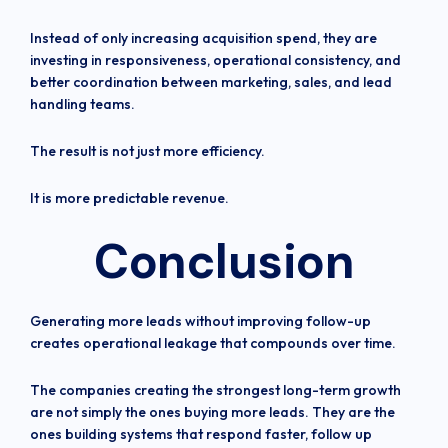
Instead of only increasing acquisition spend, they are
investing in responsiveness, operational consistency, and
better coordination between marketing, sales, and lead
handling teams.
The result is not just more efficiency.
It is more predictable revenue.
Conclusion
Generating more leads without improving follow-up
creates operational leakage that compounds over time.
The companies creating the strongest long-term growth
are not simply the ones buying more leads. They are the
ones building systems that respond faster, follow up