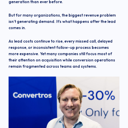
generation than ever before.
But for many organizations, the biggest revenue problem
isn’t generating demand. It’s what happens after the lead
comes in.
As lead costs continue to rise, every missed call, delayed
response, or inconsistent follow-up process becomes
more expensive. Yet many companies still focus most of
their attention on acquisition while conversion operations
remain fragmented across teams and systems.