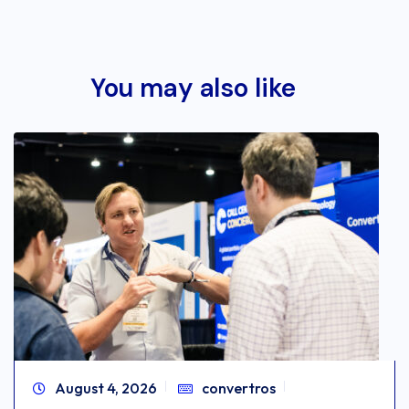
You may also like
August 4, 2026
convertros