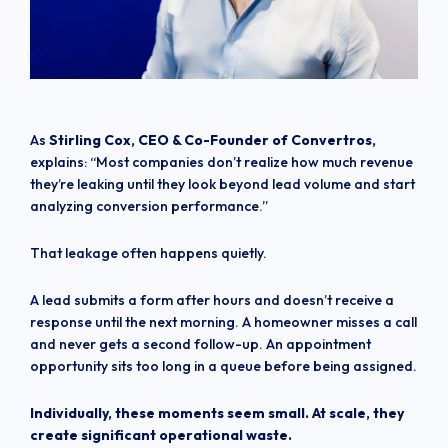
As
Stirling Cox, CEO & Co-Founder of Convertros,
explains: “Most companies don’t realize how much revenue
they’re leaking until they look beyond lead volume and start
analyzing conversion performance.”
That leakage often happens quietly.
A lead submits a form after hours and doesn’t receive a
response until the next morning. A homeowner misses a call
and never gets a second follow-up. An appointment
opportunity sits too long in a queue before being assigned.
Individually, these moments seem small. At scale, they
create significant operational waste.