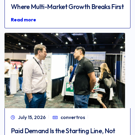
Where Multi-Market Growth Breaks First
Read more
July 15, 2026
convertros
Paid Demand Is the Starting Line, Not