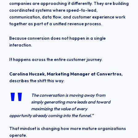
companies are approaching it differently. They are building
coordinated systems where speed-to-lead,
communication, data flow, and customer experience work
together as part of a unified revenue process.
Because conversion does not happen in a single
interaction.
It happens across the entire customer journey.
Carolina Huczek, Marketing Manager at Convertros,
describes the shift this way:
The conversation is moving away from
simply generating more leads and toward
maximizing the value of every
opportunity already coming into the funnel.”
That mindset is changing how more mature organizations
operate.