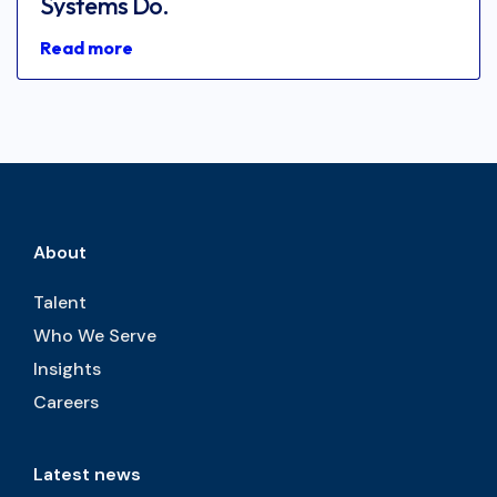
Systems Do.
Read more
About
Talent
Who We Serve
Insights
Careers
Latest news