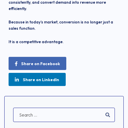
consistently, and convert demand into revenue more
efficiently.
Because in today’s market, conversion is no longer just a
sales function.
It is a competitive advantage.
Share on Facebook
Share on LinkedIn
Search
for: