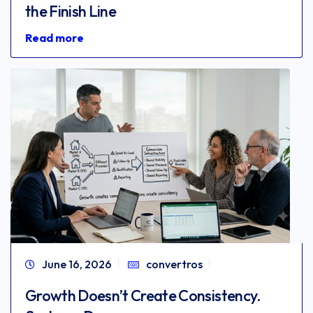
the Finish Line
Read more
June 16, 2026
convertros
Growth Doesn’t Create Consistency.