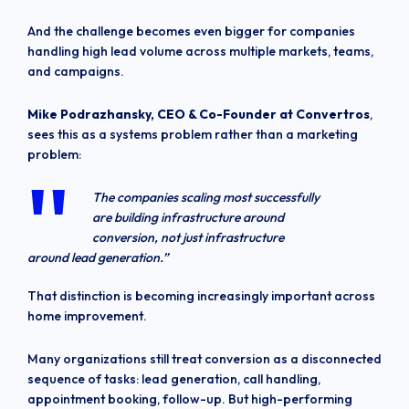
And the challenge becomes even bigger for companies
handling high lead volume across multiple markets, teams,
and campaigns.
Mike Podrazhansky, CEO & Co-Founder at Convertros
,
sees this as a systems problem rather than a marketing
problem:
The companies scaling most successfully
are building infrastructure around
conversion, not just infrastructure
around lead generation.”
That distinction is becoming increasingly important across
home improvement.
Many organizations still treat conversion as a disconnected
sequence of tasks: lead generation, call handling,
appointment booking, follow-up. But high-performing