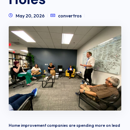
May 20, 2026
convertros
Home improvement companies are spending more on lead