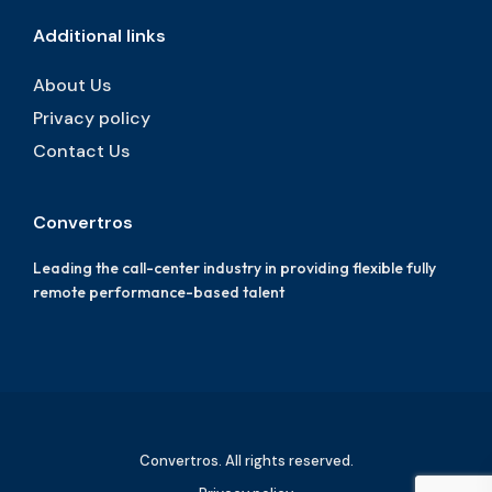
Additional links
About Us
Privacy policy
Contact Us
Convertros
Leading the call-center industry in providing flexible fully
remote performance-based talent
Convertros. All rights reserved.