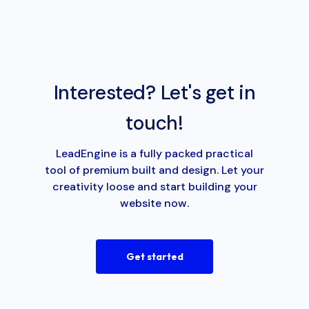
Interested? Let's get in
touch!
LeadEngine is a fully packed practical
tool of premium built and design. Let your
creativity loose and start building your
website now.
Get started