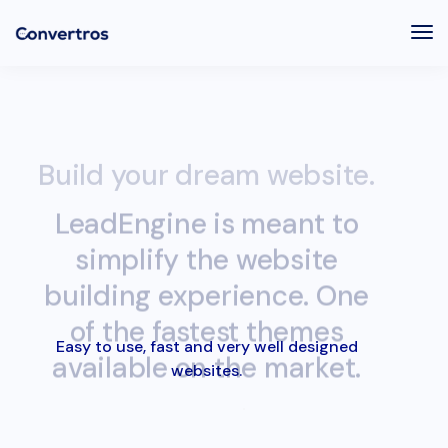
Tog
Nav
Build your dream website.
LeadEngine is meant to
simplify the website
building experience. One
of the fastest themes
available on the market.
Easy to use, fast and very well designed
websites.