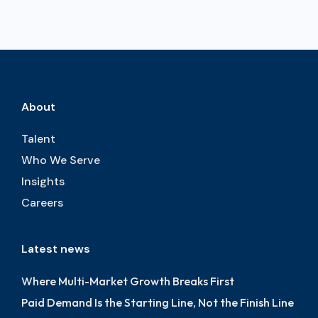
About
Talent
Who We Serve
Insights
Careers
Latest news
Where Multi-Market Growth Breaks First
Paid Demand Is the Starting Line, Not the Finish Line