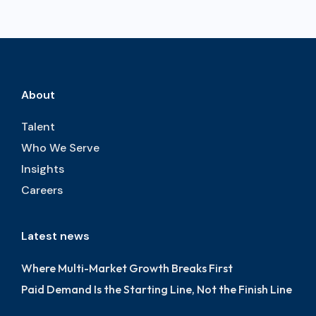
About
Talent
Who We Serve
Insights
Careers
Latest news
Where Multi-Market Growth Breaks First
Paid Demand Is the Starting Line, Not the Finish Line