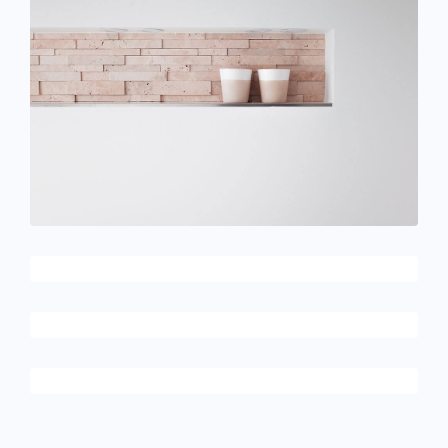
June 11, 2016
Cups in the wall
December 6, 2017
Architecture & design
December 6, 2017
Apple AirPods
December 6, 2017
Alternative apps