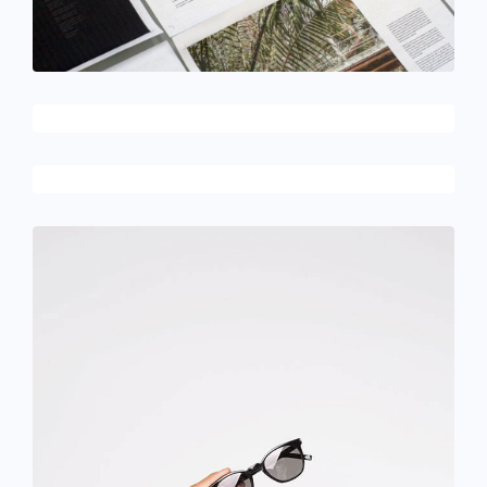
February 10, 2017
Flawless typography
December 6, 2017
Designer shoes