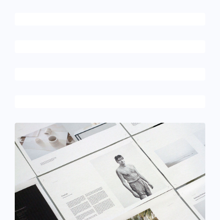
December 6, 2017
Rocking chair
December 6, 2017
Picture frames
June 11, 2016
Mechanical keyboard
June 11, 2016
Magic cubes
December 6, 2017
Hero scene mockup