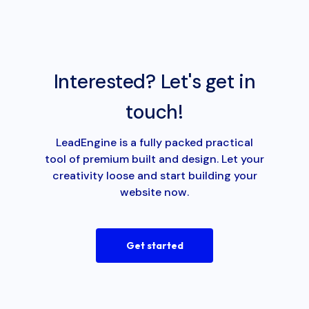
Interested? Let's get in
touch!
LeadEngine is a fully packed practical
tool of premium built and design. Let your
creativity loose and start building your
website now.
Get started