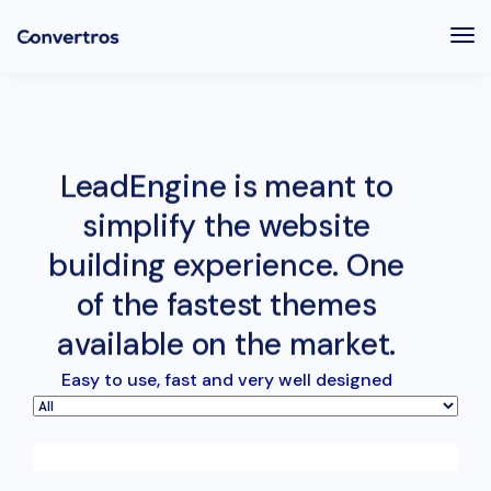
Tog
Nav
LeadEngine is meant to
simplify the website
building experience. One
of the fastest themes
available on the market.
Easy to use, fast and very well designed
websites.
June 11, 2016
Video game console