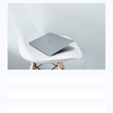
December 6, 2017
Ultra slim notebook
December 6, 2017
Touchscreen smartwatch
February 10, 2017
Table designer glasses
December 6, 2017
Running stamina