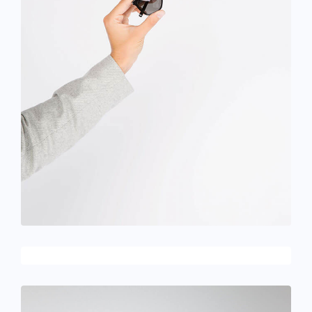
December 6, 2017
Designer eyeglasses
June 11, 2016
Designer clothes