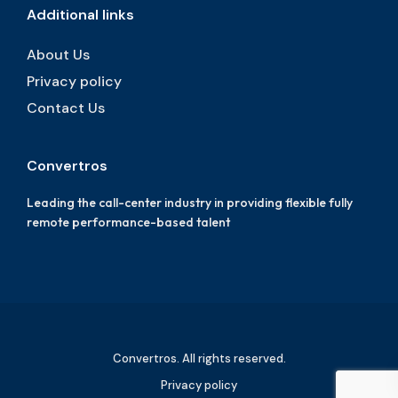
Additional links
About Us
Privacy policy
Contact Us
Convertros
Leading the call-center industry in providing flexible fully
remote performance-based talent
Convertros. All rights reserved.
Privacy policy