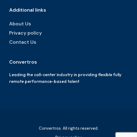
Additional links
About Us
Privacy policy
Contact Us
Convertros
Leading the call-center industry in providing flexible fully
remote performance-based talent
Convertros. All rights reserved.