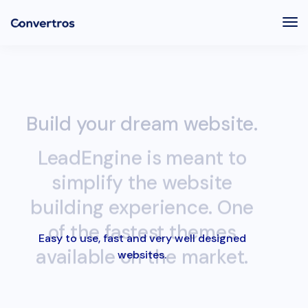
Tog
Nav
Build your dream website.
LeadEngine is meant to
simplify the website
building experience. One
of the fastest themes
available on the market.
Easy to use, fast and very well designed
websites.