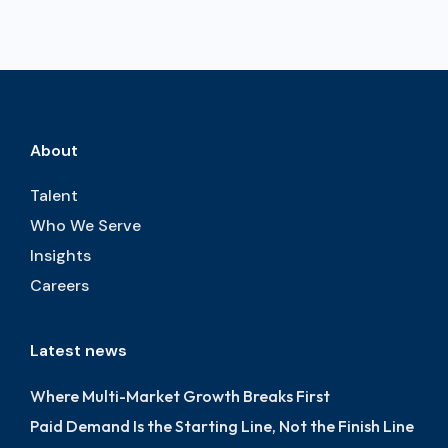
About
Talent
Who We Serve
Insights
Careers
Latest news
Where Multi-Market Growth Breaks First
Paid Demand Is the Starting Line, Not the Finish Line