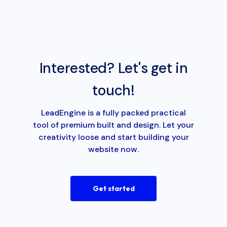
Interested? Let's get in
touch!
LeadEngine is a fully packed practical
tool of premium built and design. Let your
creativity loose and start building your
website now.
Get started